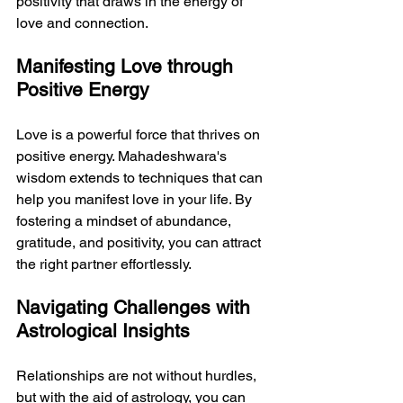
positivity that draws in the energy of 
love and connection.
Manifesting Love through 
Positive Energy
Love is a powerful force that thrives on 
positive energy. Mahadeshwara's 
wisdom extends to techniques that can 
help you manifest love in your life. By 
fostering a mindset of abundance, 
gratitude, and positivity, you can attract 
the right partner effortlessly.
Navigating Challenges with 
Astrological Insights
Relationships are not without hurdles, 
but with the aid of astrology, you can 