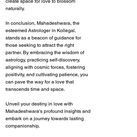
create space for love to blossom 
naturally.
In conclusion, Mahadeshwara, the 
esteemed Astrologer in Kollegal, 
stands as a beacon of guidance for 
those seeking to attract the right 
partner. By embracing the wisdom of 
astrology, practicing self-discovery, 
aligning with cosmic forces, fostering 
positivity, and cultivating patience, you 
can pave the way for a love that 
transcends time and space.
Unveil your destiny in love with 
Mahadeshwara's profound insights and 
embark on a journey towards lasting 
companionship.