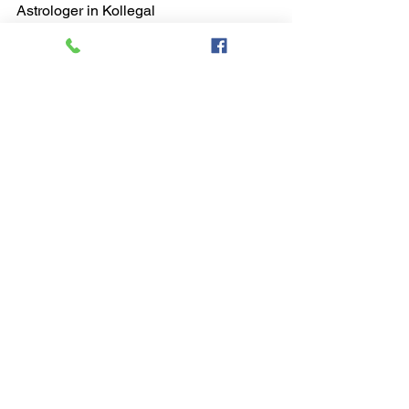
Astrologer in Kollegal
astrologer in kollegal