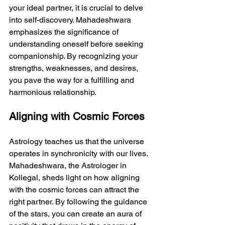
your ideal partner, it is crucial to delve 
into self-discovery. Mahadeshwara 
emphasizes the significance of 
understanding oneself before seeking 
companionship. By recognizing your 
strengths, weaknesses, and desires, 
you pave the way for a fulfilling and 
harmonious relationship.
Aligning with Cosmic Forces
Astrology teaches us that the universe 
operates in synchronicity with our lives. 
Mahadeshwara, the Astrologer in 
Kollegal, sheds light on how aligning 
with the cosmic forces can attract the 
right partner. By following the guidance 
of the stars, you can create an aura of 