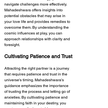
navigate challenges more effectively. 
Mahadeshwara offers insights into 
potential obstacles that may arise in 
your love life and provides remedies to 
overcome them. By understanding the 
cosmic influences at play, you can 
approach relationships with clarity and 
foresight.
Cultivating Patience and Trust
Attracting the right partner is a journey 
that requires patience and trust in the 
universe's timing. Mahadeshwara's 
guidance emphasizes the importance 
of trusting the process and letting go of 
anxieties. By cultivating patience and 
maintaining faith in your destiny, you 