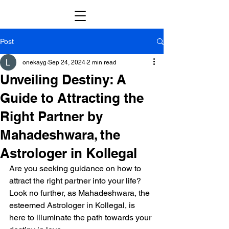
Post
onekayg
Sep 24, 2024
2 min read
Unveiling Destiny: A
Guide to Attracting the
Right Partner by
Mahadeshwara, the
Astrologer in Kollegal
Are you seeking guidance on how to 
attract the right partner into your life? 
Look no further, as Mahadeshwara, the 
esteemed Astrologer in Kollegal, is 
here to illuminate the path towards your 