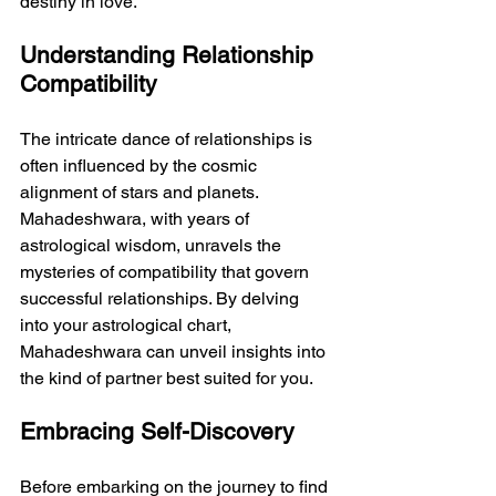
destiny in love.
Understanding Relationship 
Compatibility
The intricate dance of relationships is 
often influenced by the cosmic 
alignment of stars and planets. 
Mahadeshwara, with years of 
astrological wisdom, unravels the 
mysteries of compatibility that govern 
successful relationships. By delving 
into your astrological chart, 
Mahadeshwara can unveil insights into 
the kind of partner best suited for you.
Embracing Self-Discovery
Before embarking on the journey to find 