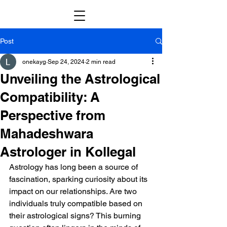
Post
onekayg
Sep 24, 2024
2 min read
Unveiling the Astrological
Compatibility: A
Perspective from
Mahadeshwara
Astrologer in Kollegal
Astrology has long been a source of 
fascination, sparking curiosity about its 
impact on our relationships. Are two 
individuals truly compatible based on 
their astrological signs? This burning 