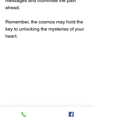
messages and illuminate the path 
ahead.
Remember, the cosmos may hold the 
key to unlocking the mysteries of your 
heart.