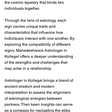
the cosmic tapestry that binds two 
individuals together.
Through the lens of astrology, each 
sign carries unique traits and 
characteristics that influence how 
individuals interact with one another. By 
exploring the compatibility of different 
signs, Mahadeshwara Astrologer in 
Kollegal offers a deeper understanding 
of the strengths and challenges that 
may arise in a relationship.
Astrologer in Kollegal brings a blend of 
ancient wisdom and modern 
interpretation to assess the alignment 
of astrological energies between 
partners. Their keen insights can serve 
as a compass for navigating the ebbs 