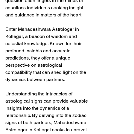
question often lingers in the minds of 
countless individuals seeking insight 
and guidance in matters of the heart.
Enter Mahadeshwara Astrologer in 
Kollegal, a beacon of wisdom and 
celestial knowledge. Known for their 
profound insights and accurate 
predictions, they offer a unique 
perspective on astrological 
compatibility that can shed light on the 
dynamics between partners.
Understanding the intricacies of 
astrological signs can provide valuable 
insights into the dynamics of a 
relationship. By delving into the zodiac 
signs of both partners, Mahadeshwara 
Astrologer in Kollegal seeks to unravel 