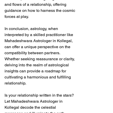
and flows of a relationship, offering 
guidance on how to harness the cosmic 
forces at play.
In conclusion, astrology, when 
interpreted by a skilled practitioner like 
Mahadeshwara Astrologer in Kollegal, 
can offer a unique perspective on the 
compatibility between partners. 
Whether seeking reassurance or clarity, 
delving into the realm of astrological 
insights can provide a roadmap for 
cultivating a harmonious and fulfilling 
relationship.
Is your relationship written in the stars? 
Let Mahadeshwara Astrologer in 
Kollegal decode the celestial 