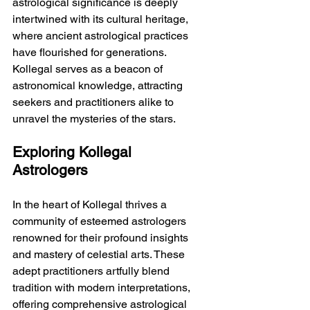
astrological significance is deeply 
intertwined with its cultural heritage, 
where ancient astrological practices 
have flourished for generations. 
Kollegal serves as a beacon of 
astronomical knowledge, attracting 
seekers and practitioners alike to 
unravel the mysteries of the stars.
Exploring Kollegal 
Astrologers
In the heart of Kollegal thrives a 
community of esteemed astrologers 
renowned for their profound insights 
and mastery of celestial arts. These 
adept practitioners artfully blend 
tradition with modern interpretations, 
offering comprehensive astrological 