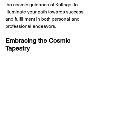
the cosmic guidance of Kollegal to 
illuminate your path towards success 
and fulfillment in both personal and 
professional endeavors.
Embracing the Cosmic 
Tapestry