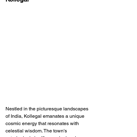
Nestled in the picturesque landscapes 
of India, Kollegal emanates a unique 
cosmic energy that resonates with 
celestial wisdom. The town's 