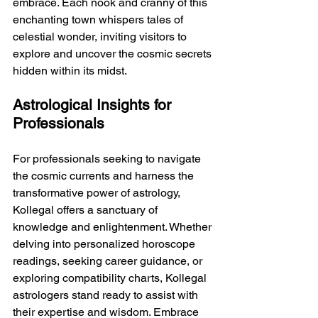
embrace. Each nook and cranny of this 
enchanting town whispers tales of 
celestial wonder, inviting visitors to 
explore and uncover the cosmic secrets 
hidden within its midst.
Astrological Insights for 
Professionals
For professionals seeking to navigate 
the cosmic currents and harness the 
transformative power of astrology, 
Kollegal offers a sanctuary of 
knowledge and enlightenment. Whether 
delving into personalized horoscope 
readings, seeking career guidance, or 
exploring compatibility charts, Kollegal 
astrologers stand ready to assist with 
their expertise and wisdom. Embrace 