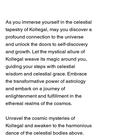
As you immerse yourself in the celestial 
tapestry of Kollegal, may you discover a 
profound connection to the universe 
and unlock the doors to self-discovery 
and growth. Let the mystical allure of 
Kollegal weave its magic around you, 
guiding your steps with celestial 
wisdom and celestial grace. Embrace 
the transformative power of astrology 
and embark on a journey of 
enlightenment and fulfillment in the 
ethereal realms of the cosmos.
Unravel the cosmic mysteries of 
Kollegal and awaken to the harmonious 
dance of the celestial bodies above. 