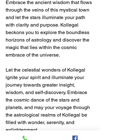
Embrace the ancient wisdom that flows 
through the veins of this mystical town 
and let the stars illuminate your path 
with clarity and purpose. Kollegal 
beckons you to explore the boundless 
horizons of astrology and discover the 
magic that lies within the cosmic 
embrace of the universe.
Let the celestial wonders of Kollegal 
ignite your spirit and illuminate your 
journey towards greater insight, 
wisdom, and self-discovery. Embrace 
the cosmic dance of the stars and 
planets, and may your voyage through 
the astrological realms of Kollegal be 
filled with wonder, serenity, and 
enlightenment.