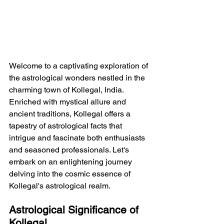
Welcome to a captivating exploration of 
the astrological wonders nestled in the 
charming town of Kollegal, India. 
Enriched with mystical allure and 
ancient traditions, Kollegal offers a 
tapestry of astrological facts that 
intrigue and fascinate both enthusiasts 
and seasoned professionals. Let's 
embark on an enlightening journey 
delving into the cosmic essence of 
Kollegal's astrological realm.
Astrological Significance of 
Kollegal