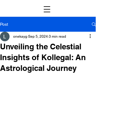
Post
onekayg
Sep 5, 2024
3 min read
Unveiling the Celestial
Insights of Kollegal: An
Astrological Journey