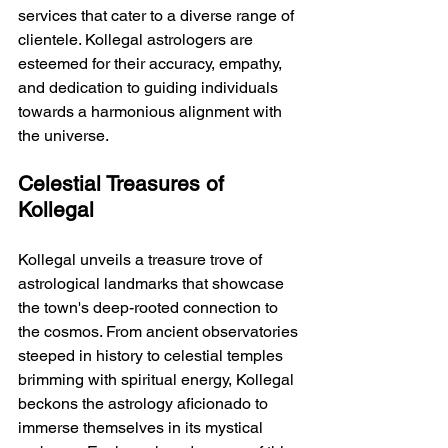
services that cater to a diverse range of 
clientele. Kollegal astrologers are 
esteemed for their accuracy, empathy, 
and dedication to guiding individuals 
towards a harmonious alignment with 
the universe.
Celestial Treasures of 
Kollegal
Kollegal unveils a treasure trove of 
astrological landmarks that showcase 
the town's deep-rooted connection to 
the cosmos. From ancient observatories 
steeped in history to celestial temples 
brimming with spiritual energy, Kollegal 
beckons the astrology aficionado to 
immerse themselves in its mystical 