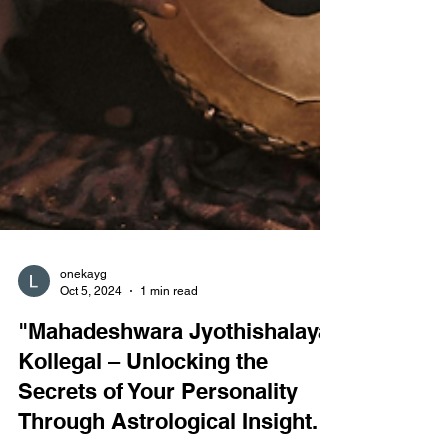
onekayg
Oct 5, 2024
1 min read
"Mahadeshwara Jyothishalaya,