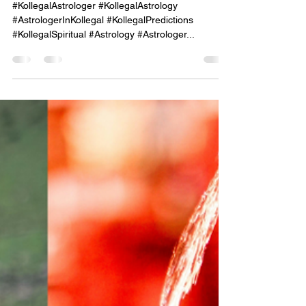
Kollegal – Unlocking the
Secrets of Your Personality
Through Astrological Insight."
#KollegalAstrologer #KollegalAstrology
#AstrologerInKollegal #KollegalPredictions
#KollegalSpiritual #Astrology #Astrologer...