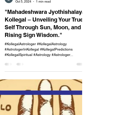
onekayg
Oct 5, 2024
1 min read
"Mahadeshwara Jyothishalaya,
Kollegal – Unveiling Your True
Self Through Sun, Moon, and
Rising Sign Wisdom."
#KollegalAstrologer #KollegalAstrology
#AstrologerInKollegal #KollegalPredictions
#KollegalSpiritual #Astrology #Astrologer...