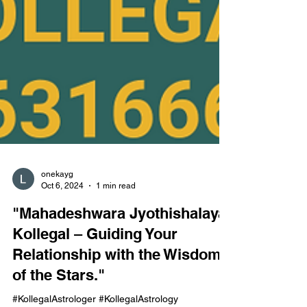
onekayg
Oct 6, 2024
1 min read
"Mahadeshwara Jyothishalaya,
Kollegal – Guiding Your
Relationship with the Wisdom