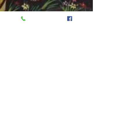
onekayg
Sep 28, 2024
1 min read