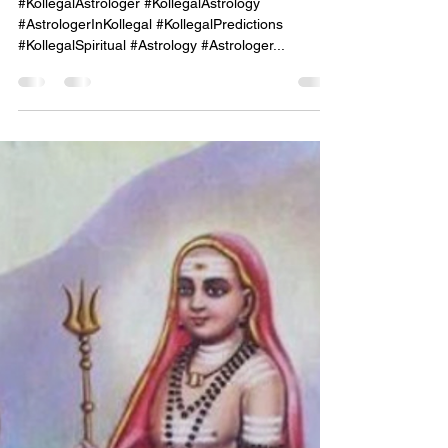
onekayg
Sep 29, 2024
1 min read
"Mahadeshwara Jyothishalaya,
Kollegal – Illuminating Your
Life's Purpose Through
Astrological Guidance."
#KollegalAstrologer #KollegalAstrology
#AstrologerInKollegal #KollegalPredictions
#KollegalSpiritual #Astrology #Astrologer...