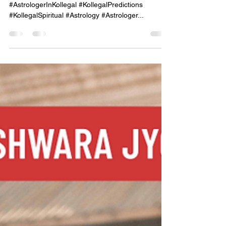
of the Stars."
#KollegalAstrologer #KollegalAstrology
#AstrologerInKollegal #KollegalPredictions
#KollegalSpiritual #Astrology #Astrologer...