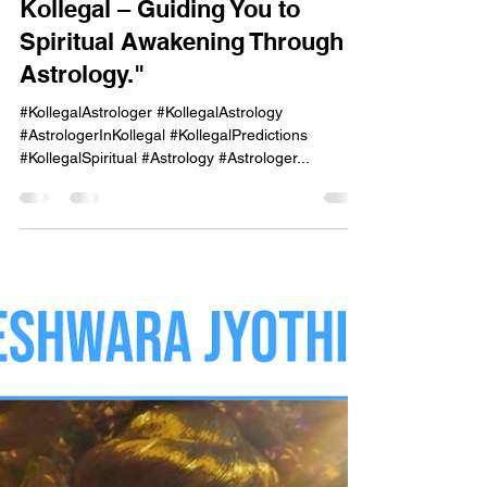
onekayg
Sep 29, 2024
1 min read
"Mahadeshwara Jyothishalaya,
Kollegal – Guiding You to
Spiritual Awakening Through
Astrology."
#KollegalAstrologer #KollegalAstrology
#AstrologerInKollegal #KollegalPredictions
#KollegalSpiritual #Astrology #Astrologer...