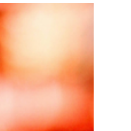
#KollegalSpiritual #Astrology #Astrologer...