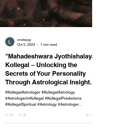
onekayg
Oct 5, 2024
1 min read
"Mahadeshwara Jyothishalaya,
Kollegal – Unlocking the
Secrets of Your Personality
Through Astrological Insight."
#KollegalAstrologer #KollegalAstrology
#AstrologerInKollegal #KollegalPredictions