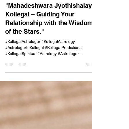
onekayg
Oct 6, 2024
1 min read
"Mahadeshwara Jyothishalaya,
Kollegal – Guiding Your
Relationship with the Wisdom
of the Stars."
#KollegalAstrologer #KollegalAstrology
#AstrologerInKollegal #KollegalPredictions
#KollegalSpiritual #Astrology #Astrologer...